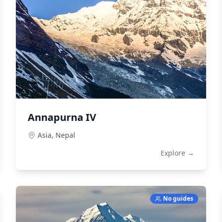
Annapurna IV
Asia,
Nepal
Explore →
No guides