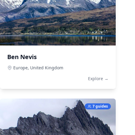
Ben Nevis
Europe,
United Kingdom
Explore →
7 guides