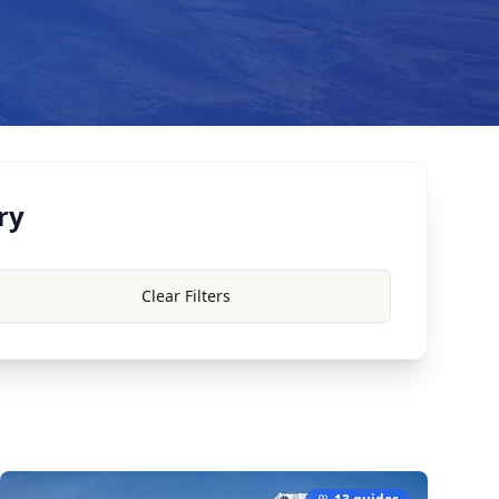
ry
Clear Filters