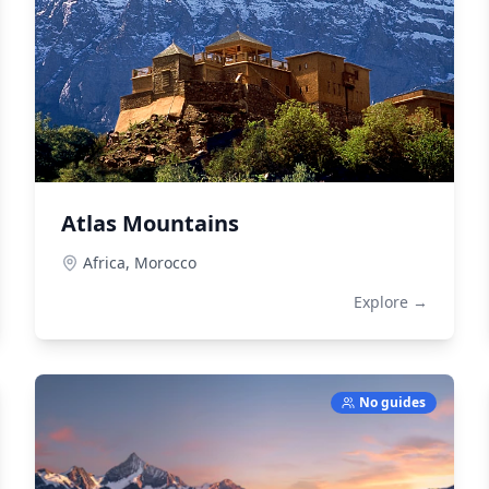
Atlas Mountains
Africa,
Morocco
Explore →
No guides