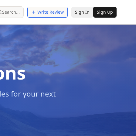
Search...
Write Review
Sign In
Sign Up
ons
es for your next