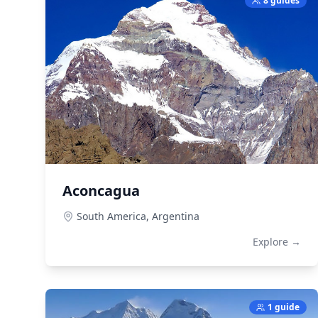
8 guides
Aconcagua
South America,
Argentina
Explore →
1 guide