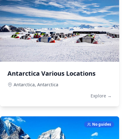
Antarctica Various Locations
Antarctica,
Antarctica
Explore →
No guides