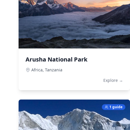
Arusha National Park
Africa,
Tanzania
Explore →
1 guide