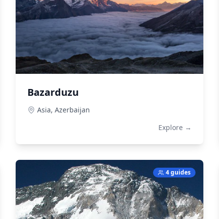
Bazarduzu
Asia,
Azerbaijan
Explore →
4 guides