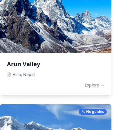
Arun Valley
Asia,
Nepal
Explore →
No guides