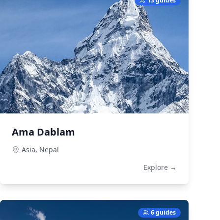
13 guides
Ama Dablam
Asia,
Nepal
Explore →
6 guides