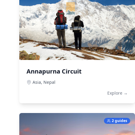
Annapurna Circuit
Asia,
Nepal
Explore →
2 guides