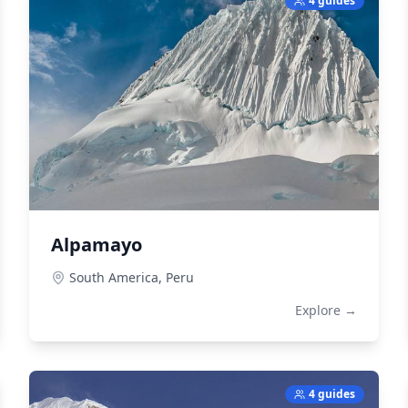
4 guides
Alpamayo
South America,
Peru
Explore →
4 guides