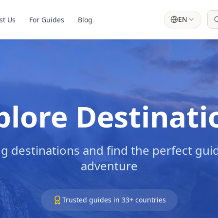
EN
st Us
For Guides
Blog
plore Destinati
g destinations and find the perfect guid
adventure
Trusted guides in
33
+ countries