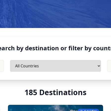
earch by destination or filter by count
185
Destinations