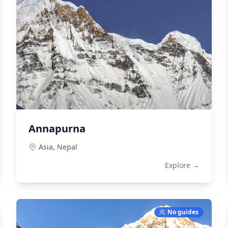
Annapurna
Asia,
Nepal
Explore →
No guides