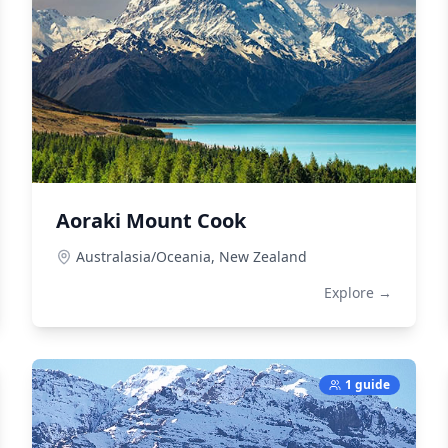
Aoraki Mount Cook
Australasia/Oceania,
New Zealand
Explore →
1 guide