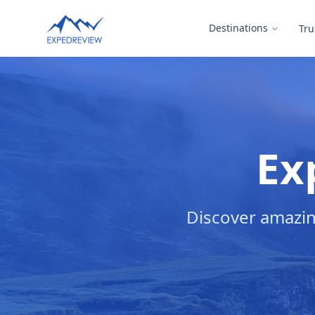
Select Language
Destinations
Tru
▼
Ex
Discover amazin