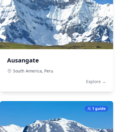
Ausangate
South America,
Peru
Explore →
1 guide