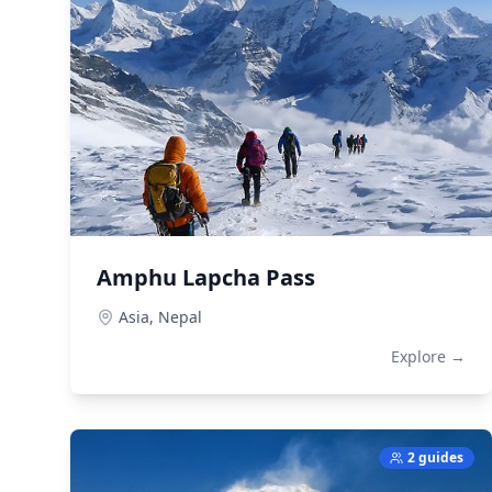
Amphu Lapcha Pass
Asia,
Nepal
Explore →
2 guides