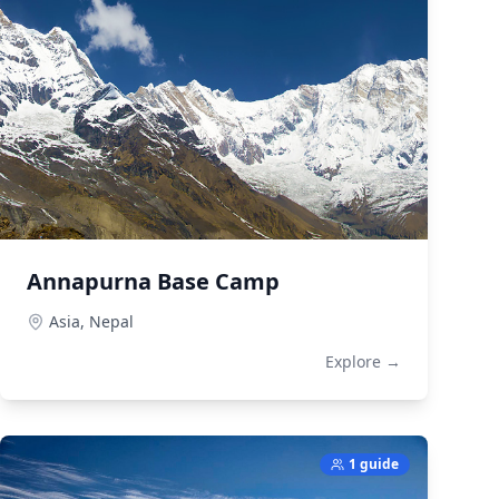
Annapurna Base Camp
Asia,
Nepal
Explore →
1 guide