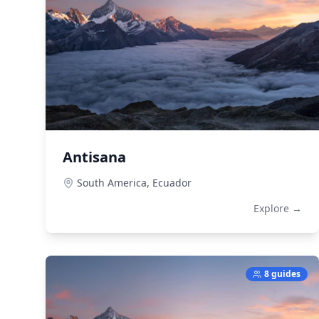
Antisana
South America,
Ecuador
Explore →
8 guides