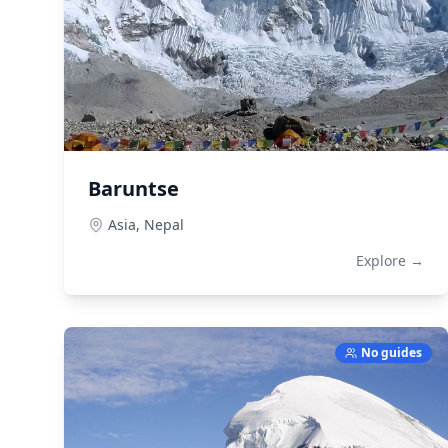
Baruntse
Asia,
Nepal
Explore →
No guides