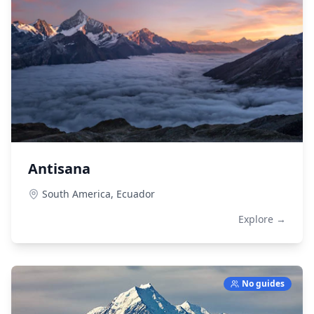
Antisana
South America,
Ecuador
Explore →
No guides