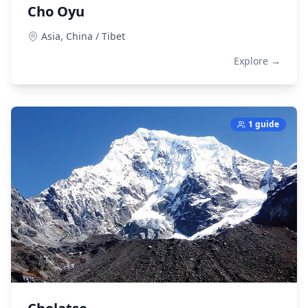
Cho Oyu
Asia,
China / Tibet
Explore →
1 guide