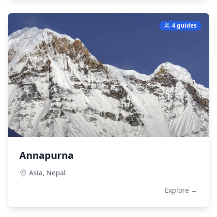
4 guides
Annapurna
Asia,
Nepal
Explore →