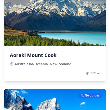
Aoraki Mount Cook
Australasia/Oceania,
New Zealand
Explore →
No guides