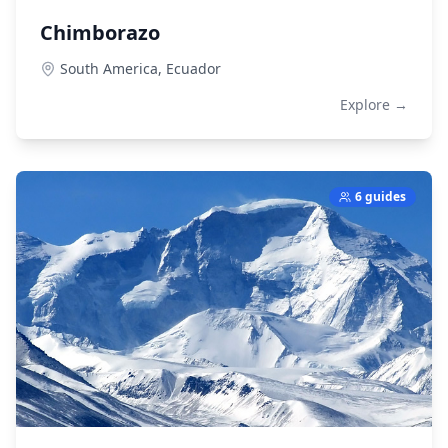
Chimborazo
South America,
Ecuador
Explore →
6 guides