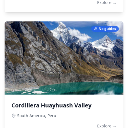
Explore →
No guides
Cordillera Huayhuash Valley
South America,
Peru
Explore →