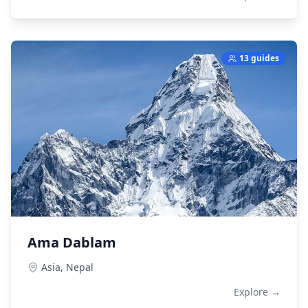
13 guides
Ama Dablam
Asia,
Nepal
Explore →