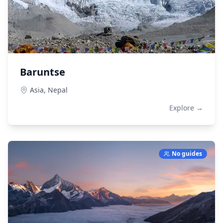
Baruntse
Asia,
Nepal
Explore →
No guides