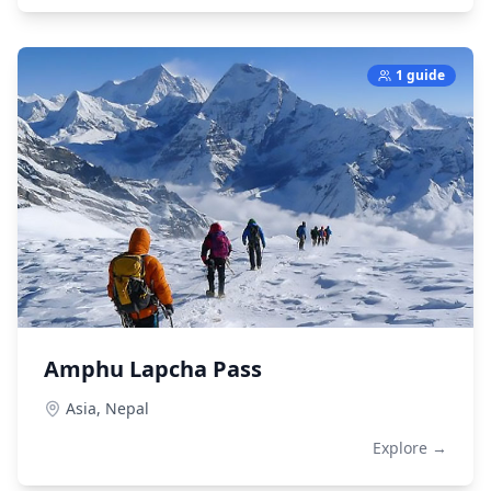
1 guide
Amphu Lapcha Pass
Asia,
Nepal
Explore →