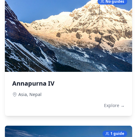
No guides
Annapurna IV
Asia,
Nepal
Explore →
1 guide