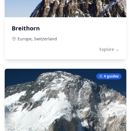
Breithorn
Europe,
Switzerland
Explore →
4 guides