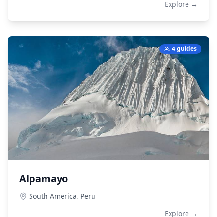
Explore →
4 guides
Alpamayo
South America,
Peru
Explore →