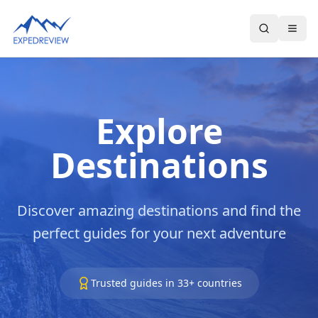
Select Language
▼
Explore
Destinations
Discover amazing destinations and find the
perfect guides for your next adventure
Trusted guides in
33
+ countries