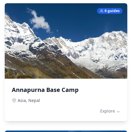
6 guides
Annapurna Base Camp
Asia,
Nepal
Explore →