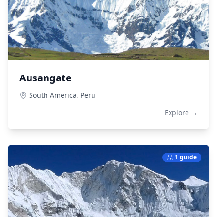
Ausangate
South America,
Peru
Explore →
1 guide