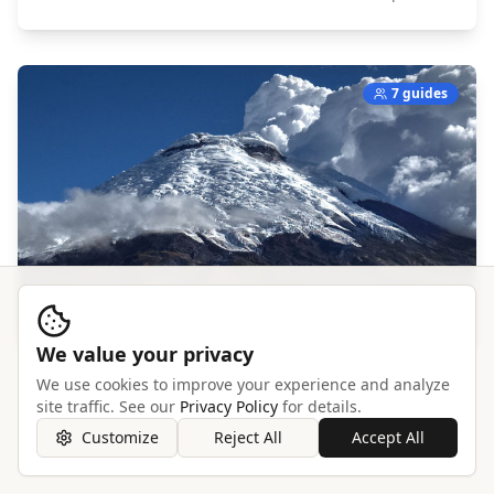
7 guides
We value your privacy
We use cookies to improve your experience and analyze
Cotopaxi
site traffic. See our
Privacy Policy
for details.
South America,
Ecuador
Customize
Reject All
Accept All
Explore →