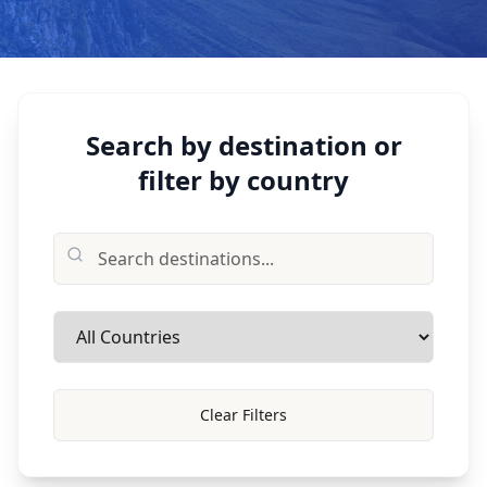
Search by destination or
filter by country
Clear Filters