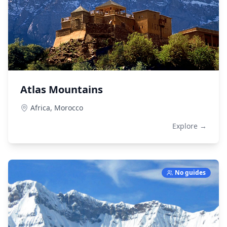
Atlas Mountains
Africa,
Morocco
Explore →
No guides