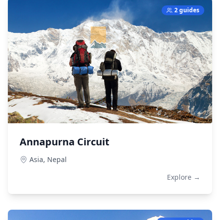
2 guides
Annapurna Circuit
Asia,
Nepal
Explore →