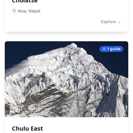
Cholatse
Asia,
Nepal
Explore →
1 guide
Chulu East