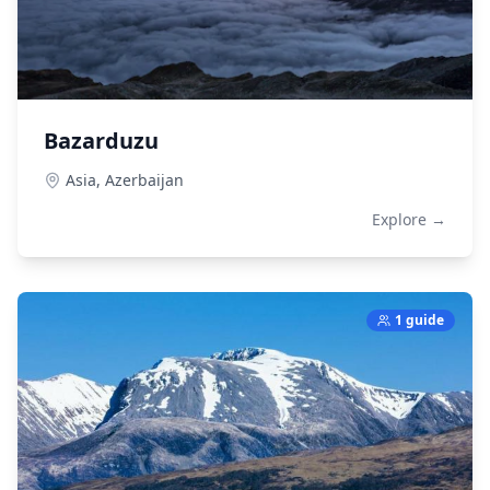
Bazarduzu
Asia,
Azerbaijan
Explore →
1 guide