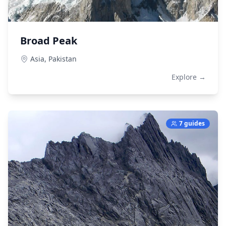
Broad Peak
Asia,
Pakistan
Explore →
7 guides