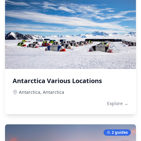
Antarctica Various Locations
Antarctica,
Antarctica
Explore →
2 guides