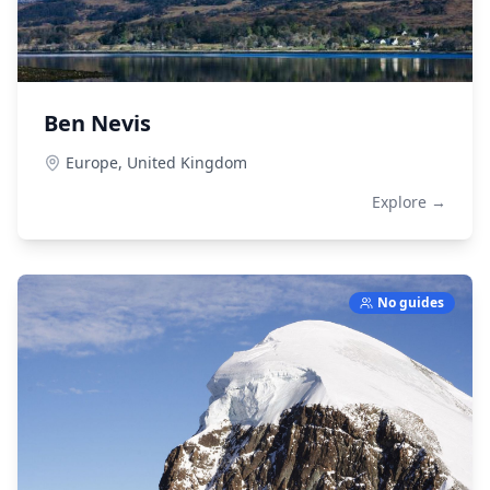
Ben Nevis
Europe,
United Kingdom
Explore →
No guides