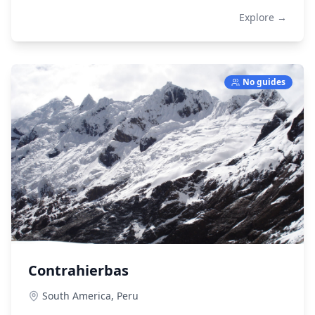
Explore →
No guides
Contrahierbas
South America,
Peru