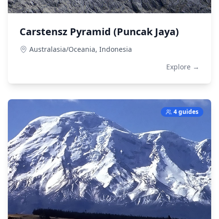
Carstensz Pyramid (Puncak Jaya)
Australasia/Oceania,
Indonesia
Explore →
4 guides