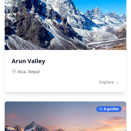
Arun Valley
Asia,
Nepal
Explore →
8 guides