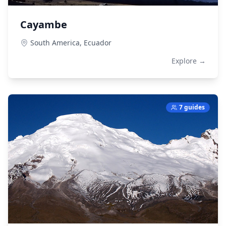
Cayambe
South America,
Ecuador
Explore →
7 guides