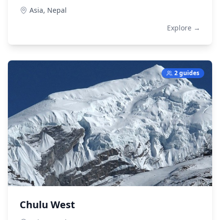
Asia,
Nepal
Explore →
2 guides
Chulu West