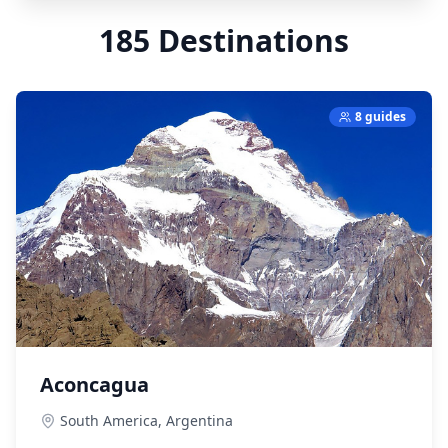
185
Destinations
8 guides
Aconcagua
South America,
Argentina