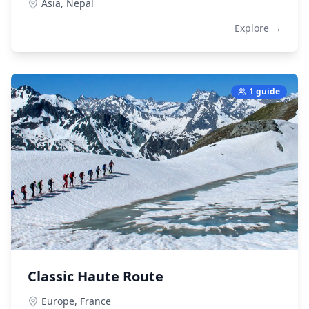
Asia,
Nepal
Explore →
1 guide
Classic Haute Route
Europe,
France