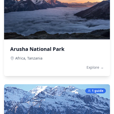
Arusha National Park
Africa,
Tanzania
Explore →
1 guide