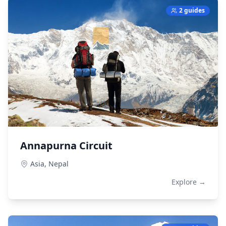
2 guides
Annapurna Circuit
Asia,
Nepal
Explore →