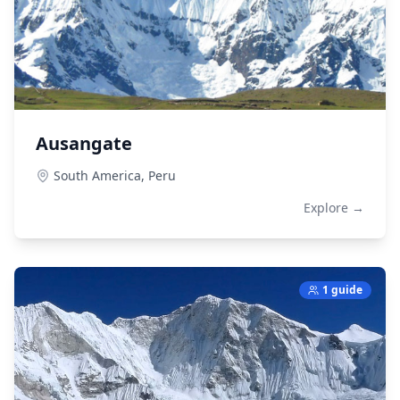
Ausangate
South America,
Peru
Explore →
1 guide