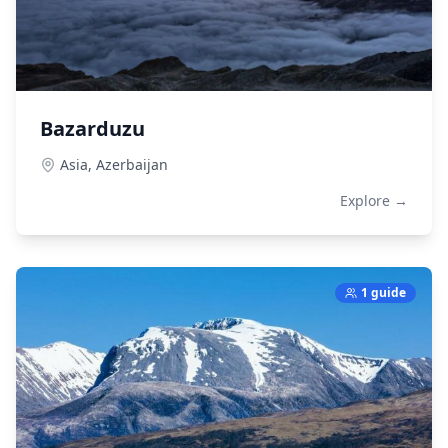
Bazarduzu
Asia,
Azerbaijan
Explore →
1 guide