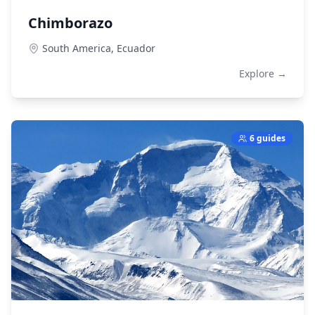
Chimborazo
South America,
Ecuador
Explore →
6 guides