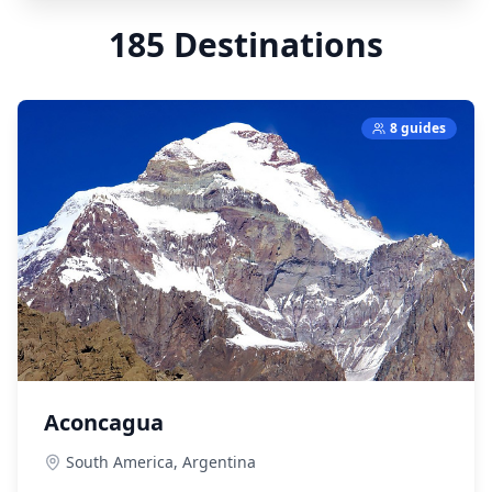
185
Destinations
8 guides
Aconcagua
South America,
Argentina