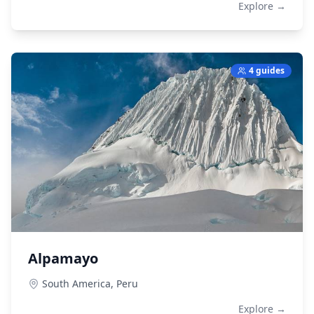
Explore →
4 guides
Alpamayo
South America,
Peru
Explore →