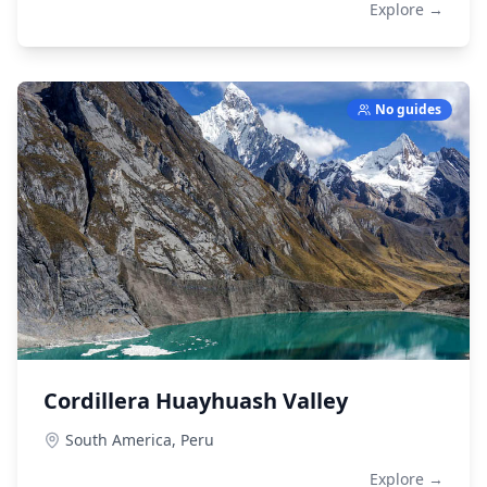
Explore →
No guides
Cordillera Huayhuash Valley
South America,
Peru
Explore →