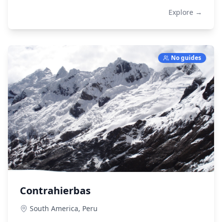
Explore →
No guides
Contrahierbas
South America,
Peru