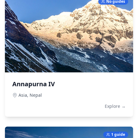
No guides
Annapurna IV
Asia,
Nepal
Explore →
1 guide