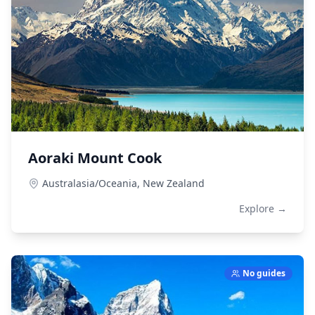
Aoraki Mount Cook
Australasia/Oceania,
New Zealand
Explore →
No guides