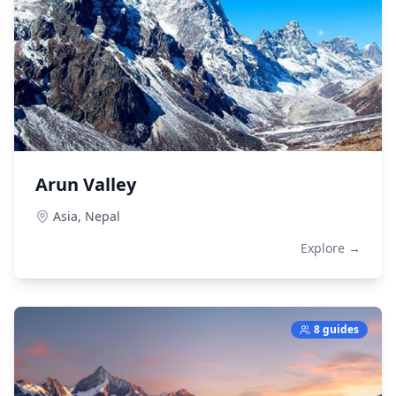
Arun Valley
Asia,
Nepal
Explore →
8 guides