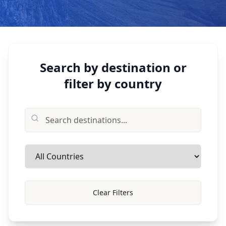
Search by destination or
filter by country
Clear Filters