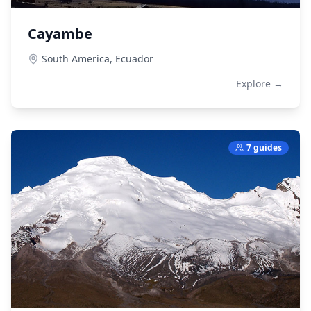
Cayambe
South America,
Ecuador
Explore →
7 guides