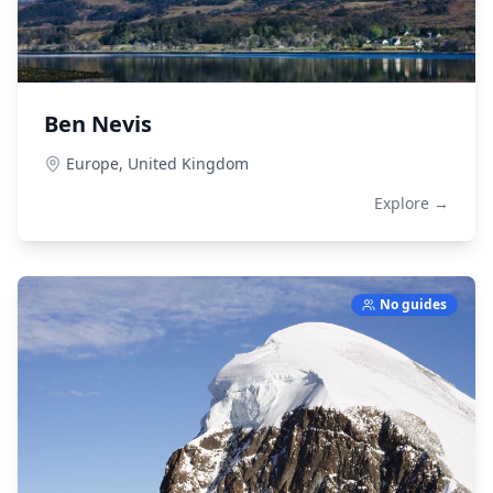
Ben Nevis
Europe,
United Kingdom
Explore →
No guides