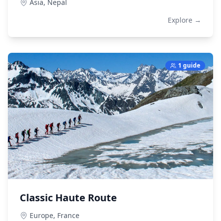
Asia,
Nepal
Explore →
1 guide
Classic Haute Route
Europe,
France