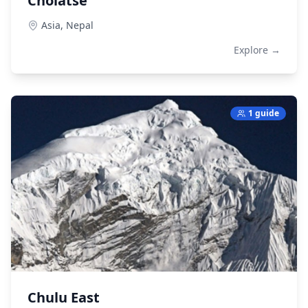
Cholatse
Asia,
Nepal
Explore →
1 guide
Chulu East