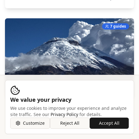
7 guides
We value your privacy
We use cookies to improve your experience and analyze
Cotopaxi
site traffic. See our
Privacy Policy
for details.
South America,
Ecuador
Customize
Reject All
Accept All
Explore →