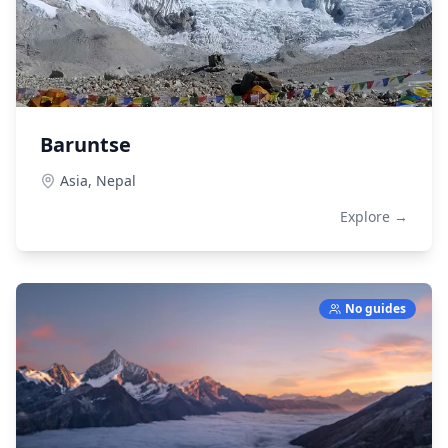
Baruntse
Asia,
Nepal
Explore →
No guides