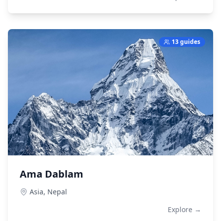
13 guides
Ama Dablam
Asia,
Nepal
Explore →