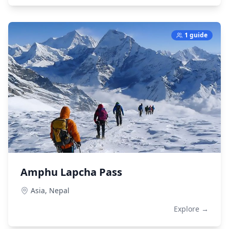
1 guide
Amphu Lapcha Pass
Asia,
Nepal
Explore →