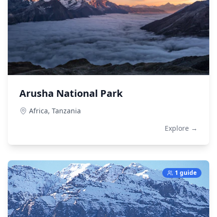
Arusha National Park
Africa,
Tanzania
Explore →
1 guide