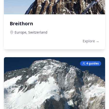
Breithorn
Europe,
Switzerland
Explore →
4 guides