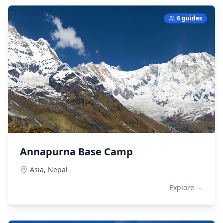
6 guides
Annapurna Base Camp
Asia,
Nepal
Explore →