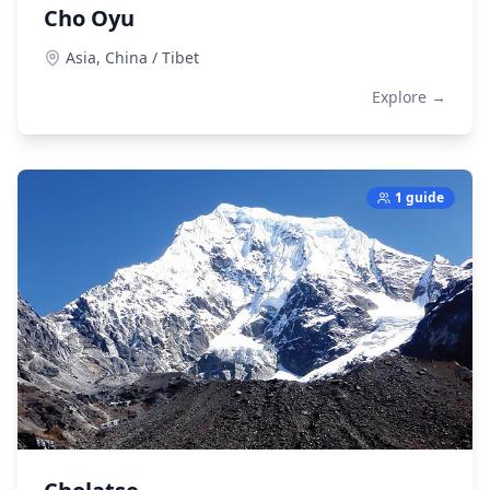
Cho Oyu
Asia,
China / Tibet
Explore →
1 guide