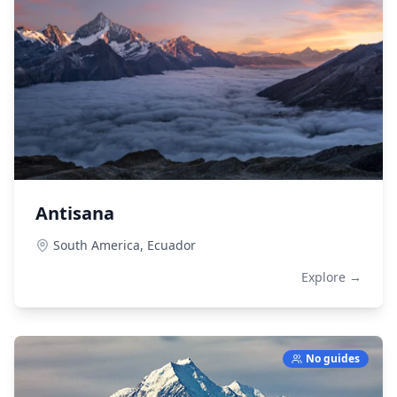
Antisana
South America,
Ecuador
Explore →
No guides