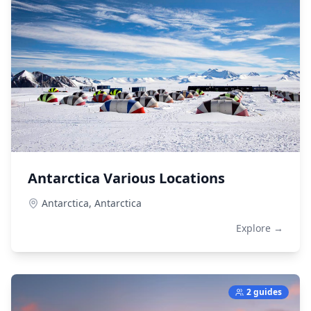
Antarctica Various Locations
Antarctica,
Antarctica
Explore →
2 guides