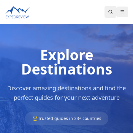
Select Language
▼
Explore
Destinations
Discover amazing destinations and find the
perfect guides for your next adventure
Trusted guides in
33
+ countries