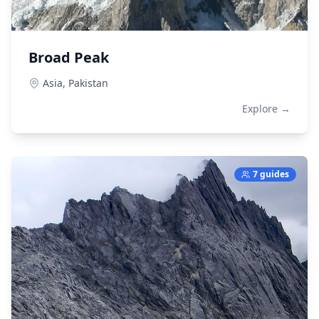
Broad Peak
Asia,
Pakistan
Explore →
7 guides