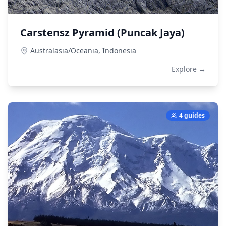
Carstensz Pyramid (Puncak Jaya)
Australasia/Oceania,
Indonesia
Explore →
4 guides