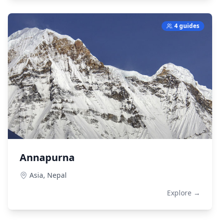
4 guides
Annapurna
Asia,
Nepal
Explore →