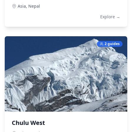
Asia,
Nepal
Explore →
2 guides
Chulu West