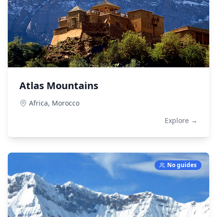
Atlas Mountains
Africa,
Morocco
Explore →
No guides