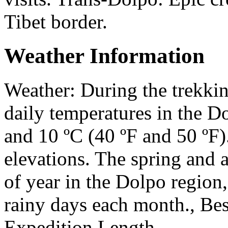
Tibet border.
Weather Information
Weather: During the trekki
daily temperatures in the D
and 10 ºC (40 ºF and 50 ºF)
elevations. The spring and a
of year in the Dolpo region,
rainy days each month., Bes
Expedition Length