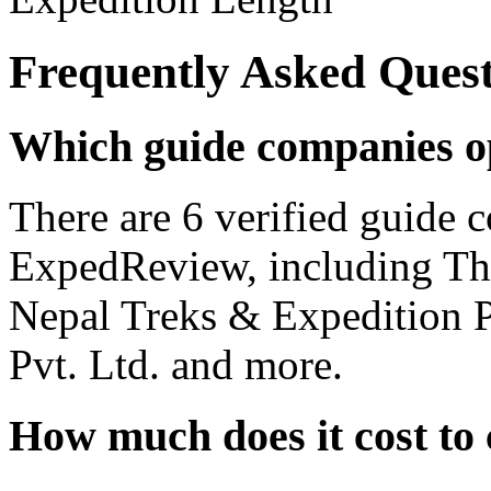
Frequently Asked Quest
Which guide companies o
There are 6 verified guide
ExpedReview, including T
Nepal Treks & Expedition P
Pvt. Ltd. and more.
How much does it cost to