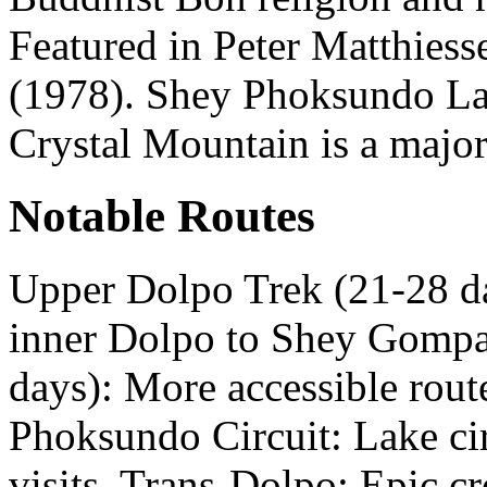
Featured in Peter Matthies
(1978). Shey Phoksundo Lak
Crystal Mountain is a major
Notable Routes
Upper Dolpo Trek (21-28 d
inner Dolpo to Shey Gompa
days): More accessible rou
Phoksundo Circuit: Lake c
visits. Trans-Dolpo: Epic c