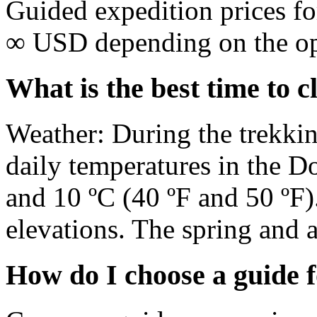
Guided expedition prices f
∞ USD depending on the oper
What is the best time to 
Weather: During the trekki
daily temperatures in the D
and 10 ºC (40 ºF and 50 ºF)
elevations. The spring and 
How do I choose a guide 