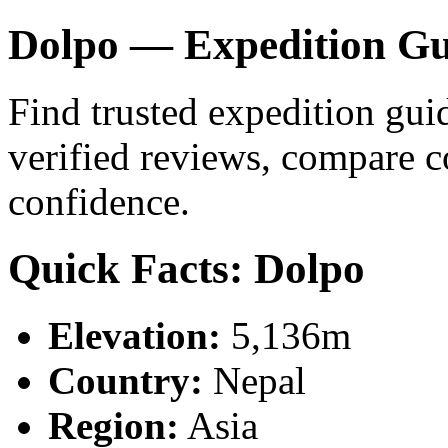
Dolpo — Expedition Gu
Find trusted expedition gui
verified reviews, compare 
confidence.
Quick Facts: Dolpo
Elevation:
5,136m
Country:
Nepal
Region:
Asia