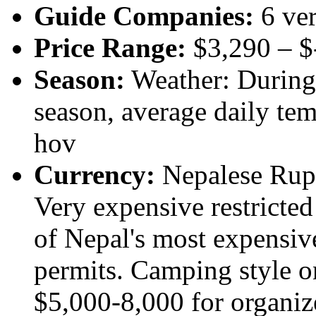
Guide Companies:
6 ver
Price Range:
$3,290 – 
Season:
Weather: During 
season, average daily tem
hov
Currency:
Nepalese Rupee
Very expensive restricte
of Nepal's most expensiv
permits. Camping style o
$5,000-8,000 for organiz