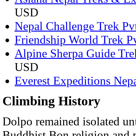
USD
Nepal Challenge Trek Pvt
Friendship World Trek Pv
Alpine Sherpa Guide Tr
USD
Everest Expeditions Nepa
Climbing History
Dolpo remained isolated unt
Buddhist Bon religion and m