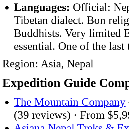
Languages:
Official: Ne
Tibetan dialect. Bon reli
Buddhists. Very limited 
essential. One of the las
Region: Asia, Nepal
Expedition Guide Comp
The Mountain Company
(39 reviews) · From $5
Asiana Nepal Treks & Exp