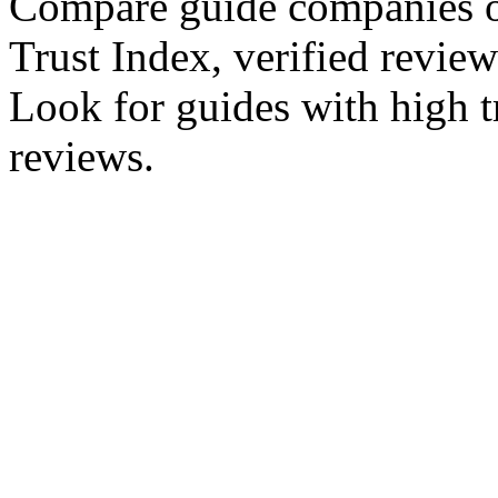
Compare guide companies 
Trust Index, verified reviews
Look for guides with high tr
reviews.