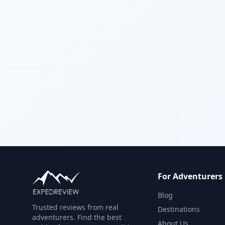
For Adventurers
Blog
Trusted reviews from real
Destinations
adventurers. Find the best
About Us