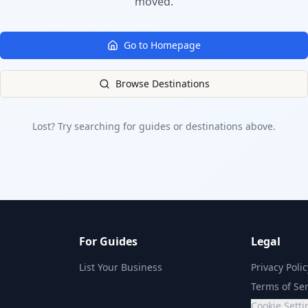
moved.
Go to Homepage
Browse Destinations
Lost? Try searching for guides or destinations above.
For Guides
Legal
List Your Business
Privacy Polic
Terms of Ser
Cookie Setti