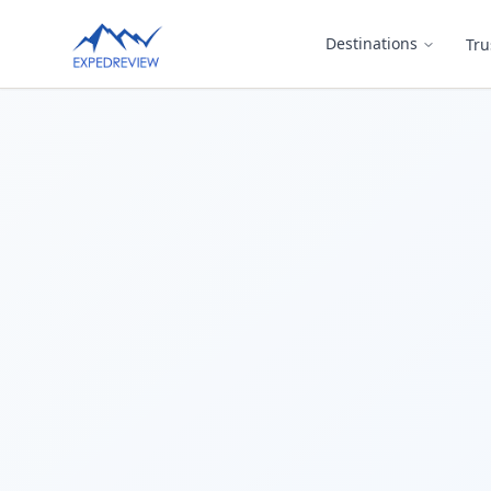
Select Language
Destinations
Tru
▼