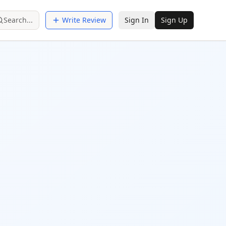
Search...
Write Review
Sign In
Sign Up