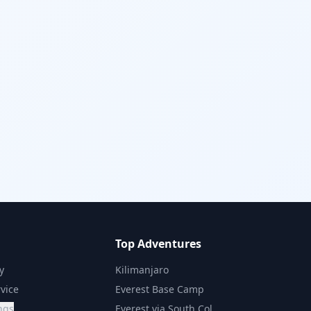
Top Adventures
y
Kilimanjaro
vice
Everest Base Camp
ngs
Everest via South Col