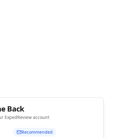
e Back
our ExpedReview account
Recommended