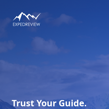
Trust Your Guide.