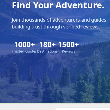
Find Your Adventure.
Join thousands of adventurers and guides
building trust through verified reviews.
1000+
180+
1500+
Trusted Guides
Destinations
Reviews