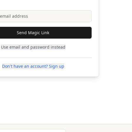
Send Magic Link
Use email and password instead
Don't have an account? Sign up