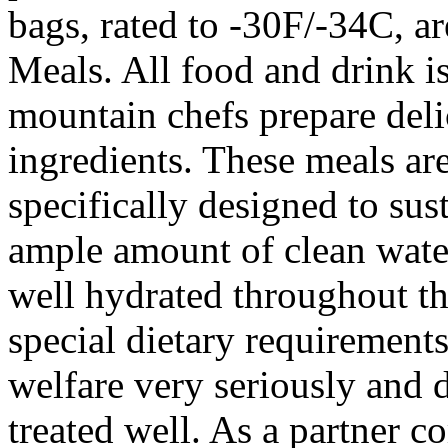
bags, rated to -30F/-34C, ar
Meals. All food and drink i
mountain chefs prepare deli
ingredients. These meals are
specifically designed to sus
ample amount of clean water
well hydrated throughout the
special dietary requirements
welfare very seriously and d
treated well. As a partner 