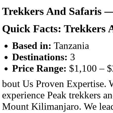
Trekkers And Safaris 
Quick Facts: Trekkers 
Based in:
Tanzania
Destinations:
3
Price Range:
$1,100 – 
bout Us Proven Expertise. 
experience Peak trekkers an
Mount Kilimanjaro. We lead