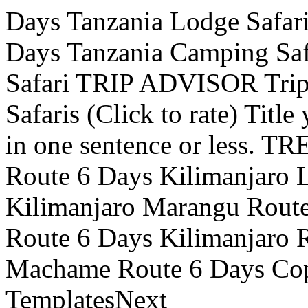
Days Tanzania Lodge Safari
Days Tanzania Camping Saf
Safari TRIP ADVISOR Trip
Safaris (Click to rate) Titl
in one sentence or less.
Route 6 Days Kilimanjaro
Kilimanjaro Marangu Route
Route 6 Days Kilimanjaro 
Machame Route 6 Days Copy
TemplatesNext