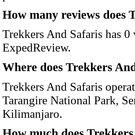
How many reviews does T
Trekkers And Safaris has 0 
ExpedReview.
Where does Trekkers And
Trekkers And Safaris operate
Tarangire National Park, Se
Kilimanjaro.
How much does Trekkers 