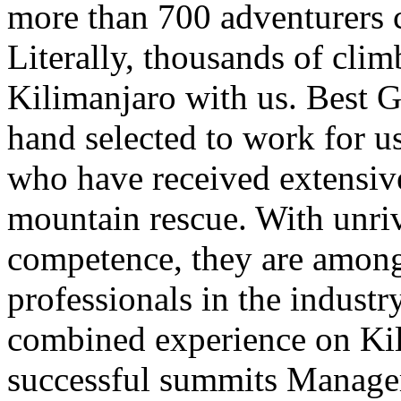
more than 700 adventurers 
Literally, thousands of clim
Kilimanjaro with us. Best G
hand selected to work for u
who have received extensive 
mountain rescue. With unri
competence, they are among
professionals in the indust
combined experience on Kil
successful summits Mana