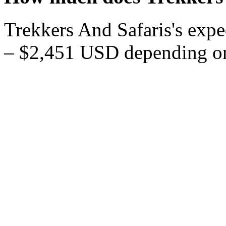
Trekkers And Safaris's expe
– $2,451 USD depending on 