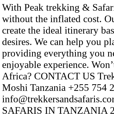
With Peak trekking & Safari
without the inflated cost. O
create the ideal itinerary ba
desires. We can help you pl
providing everything you n
enjoyable experience. Won’t
Africa? CONTACT US Trekk
Moshi Tanzania +255 754 
info@trekkersandsafaris.c
SAFARIS IN TANZANIA 2 D