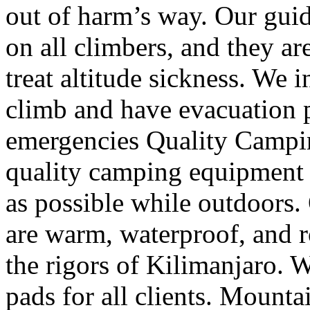
out of harm’s way. Our guid
on all climbers, and they ar
treat altitude sickness. We
climb and have evacuation p
emergencies Quality Campi
quality camping equipment 
as possible while outdoors
are warm, waterproof, and r
the rigors of Kilimanjaro. 
pads for all clients. Mount