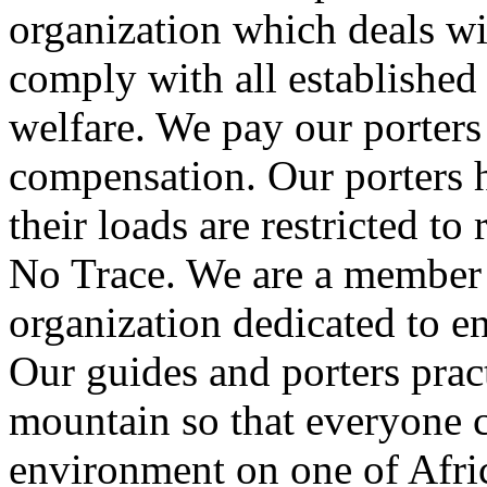
organization which deals wit
comply with all established
welfare. We pay our porters
compensation. Our porters h
their loads are restricted t
No Trace. We are a member 
organization dedicated to e
Our guides and porters prac
mountain so that everyone ca
environment on one of Afric