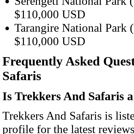
Serengeti National Park 
$110,000 USD
Tarangire National Park 
$110,000 USD
Frequently Asked Quest
Safaris
Is Trekkers And Safaris 
Trekkers And Safaris is lis
profile for the latest review