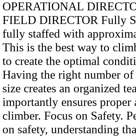
OPERATIONAL DIRECTO
FIELD DIRECTOR Fully Sta
fully staffed with approxima
This is the best way to cli
to create the optimal conditi
Having the right number of
size creates an organized t
importantly ensures proper 
climber. Focus on Safety. P
on safety, understanding tha