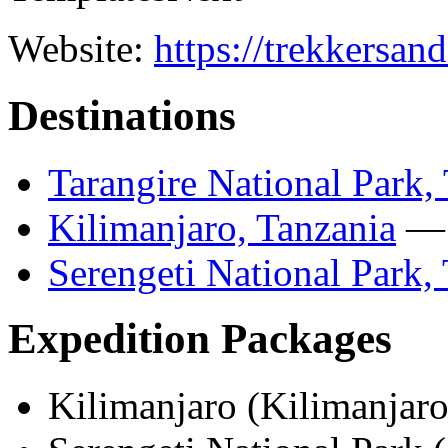
Website:
https://trekkersan
Destinations
Tarangire National Park,
Kilimanjaro, Tanzania
— 
Serengeti National Park,
Expedition Packages
Kilimanjaro (Kilimanja