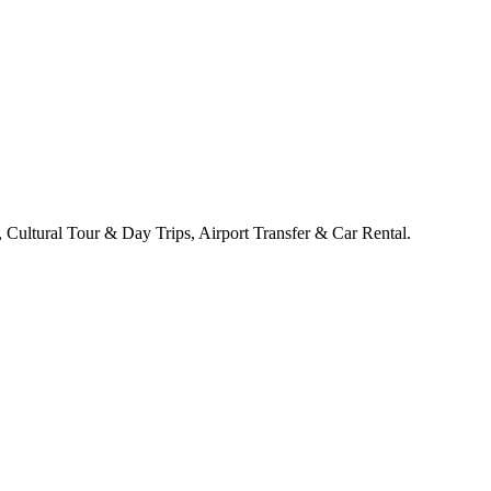
Cultural Tour & Day Trips, Airport Transfer & Car Rental.