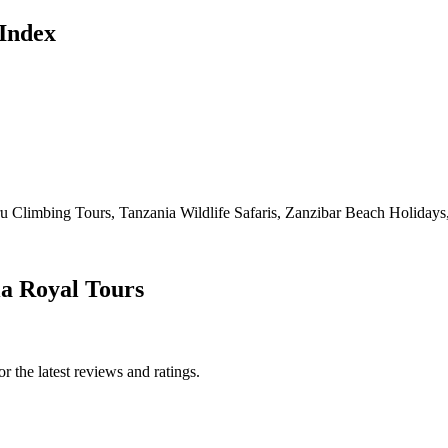
Index
Climbing Tours, Tanzania Wildlife Safaris, Zanzibar Beach Holidays, 
ia Royal Tours
 the latest reviews and ratings.