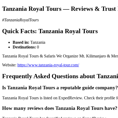
Tanzania Royal Tours — Reviews & Trust 
#TanzaniaRoyalTours
Quick Facts: Tanzania Royal Tours
Based in:
Tanzania
Destinations:
0
Tanzania Royal Tours & Safaris We Organize Mt. Kilimanjaro & Meru 
Website:
https://www.tanzania-royal-tour.com/
Frequently Asked Questions about Tanzan
Is Tanzania Royal Tours a reputable guide company?
Tanzania Royal Tours is listed on ExpedReview. Check their profile for
How many reviews does Tanzania Royal Tours have?