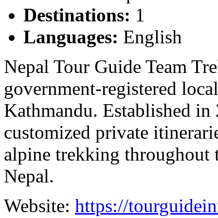
Destinations:
1
Languages:
English
Nepal Tour Guide Team Trek
government-registered local
Kathmandu. Established in 2
customized private itinerari
alpine trekking throughout 
Nepal.
Website:
https://tourguidei