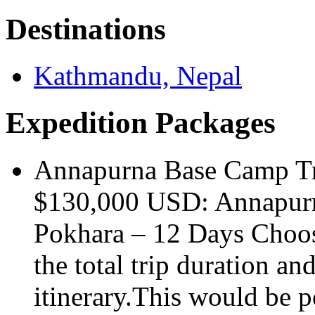
Destinations
Kathmandu, Nepal
Expedition Packages
Annapurna Base Camp T
$130,000 USD: Annapur
Pokhara – 12 Days Choosi
the total trip duration an
itinerary.This would be p