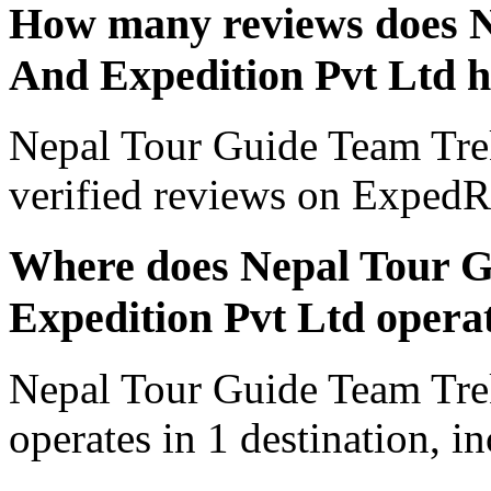
How many reviews does N
And Expedition Pvt Ltd 
Nepal Tour Guide Team Tre
verified reviews on ExpedR
Where does Nepal Tour 
Expedition Pvt Ltd opera
Nepal Tour Guide Team Tre
operates in 1 destination, 