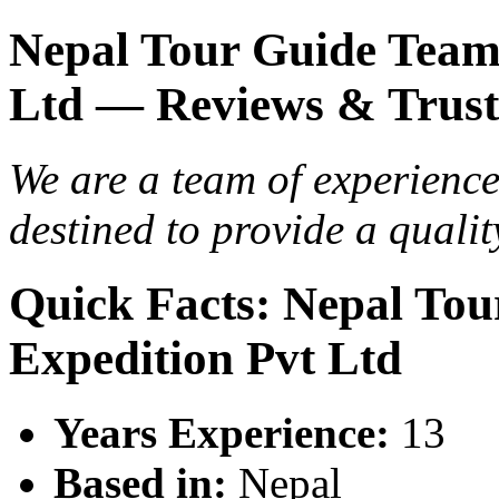
Nepal Tour Guide Team
Ltd — Reviews & Trust
We are a team of experienc
destined to provide a qualit
Quick Facts: Nepal To
Expedition Pvt Ltd
Years Experience:
13
Based in:
Nepal