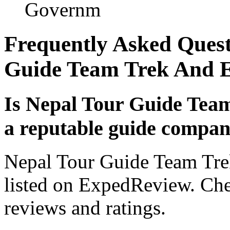
Governm
Frequently Asked Quest
Guide Team Trek And E
Is Nepal Tour Guide Tea
a reputable guide compa
Nepal Tour Guide Team Tre
listed on ExpedReview. Check
reviews and ratings.