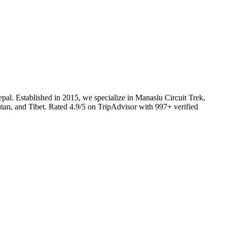
l. Established in 2015, we specialize in Manaslu Circuit Trek,
utan, and Tibet. Rated 4.9/5 on TripAdvisor with 997+ verified