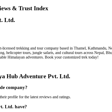
iews & Trust Index
. Ltd.
licensed trekking and tour company based in Thamel, Kathmandu, Nepa
 helicopter tours, jungle safaris, and cultural tours across Nepal, Bh
ettable Himalayan adventures. Book your customized trek today!
ya Hub Adventure Pvt. Ltd.
uide company?
r profile for the latest reviews and ratings.
. Ltd. have?