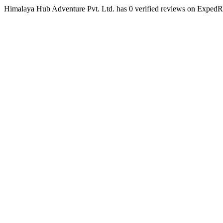
Himalaya Hub Adventure Pvt. Ltd. has 0 verified reviews on Exped