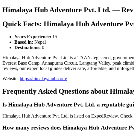
Himalaya Hub Adventure Pvt. Ltd. — Rev
Quick Facts: Himalaya Hub Adventure Pvt
Years Experience:
15
Based in:
Nepal
Destinations:
0
Himalaya Hub Adventure Pvt. Ltd. is a TAAN-registered, government-
Everest Base Camp, Annapurna Circuit, Langtang Valley, peak climbing,
reviews, our expert local guides deliver safe, affordable, and unforg
Website:
https://himalayahub.com/
Frequently Asked Questions about Himala
Is Himalaya Hub Adventure Pvt. Ltd. a reputable g
Himalaya Hub Adventure Pvt. Ltd. is listed on ExpedReview. Check thei
How many reviews does Himalaya Hub Adventure Pvt