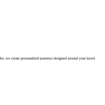
es, we create personalized journeys designed around your travel