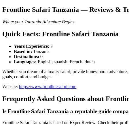
Frontline Safari Tanzania — Reviews & Tr
Where your Tanzania Adventure Begins
Quick Facts: Frontline Safari Tanzania
Years Experience:
7
Based in:
Tanzania
Destinations:
0
Languages:
English, spanish, French, dutch
Whether you dream of a luxury safari, private honeymoon adventure, m
goals, comfort, and budget.
Website:
https://www.frontlinesafari.com
Frequently Asked Questions about Frontli
Is Frontline Safari Tanzania a reputable guide comp
Frontline Safari Tanzania is listed on ExpedReview. Check their profile