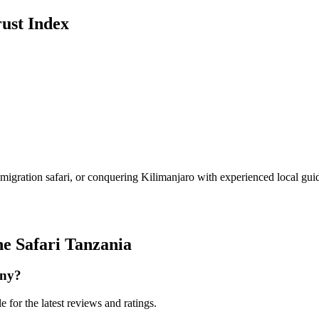
ust Index
igration safari, or conquering Kilimanjaro with experienced local guid
ne Safari Tanzania
any?
 for the latest reviews and ratings.