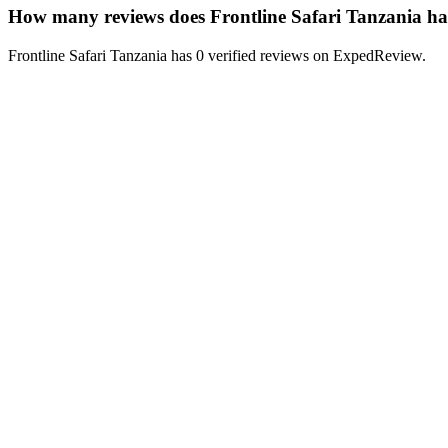
How many reviews does Frontline Safari Tanzania h
Frontline Safari Tanzania has 0 verified reviews on ExpedReview.