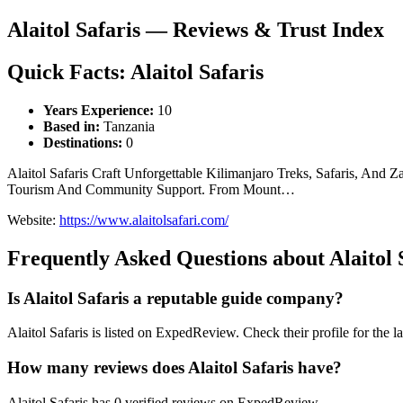
Alaitol Safaris — Reviews & Trust Index
Quick Facts: Alaitol Safaris
Years Experience:
10
Based in:
Tanzania
Destinations:
0
Alaitol Safaris Craft Unforgettable Kilimanjaro Treks, Safaris, An
Tourism And Community Support. From Mount…
Website:
https://www.alaitolsafari.com/
Frequently Asked Questions about Alaitol 
Is Alaitol Safaris a reputable guide company?
Alaitol Safaris is listed on ExpedReview. Check their profile for the la
How many reviews does Alaitol Safaris have?
Alaitol Safaris has 0 verified reviews on ExpedReview.