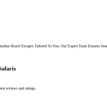
d Zanzibar Beach Escapes Tailored To You. Our Expert Team Ensures Se
Safaris
test reviews and ratings.