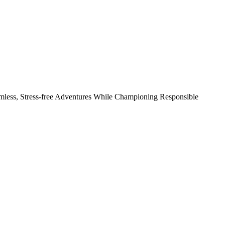
amless, Stress-free Adventures While Championing Responsible