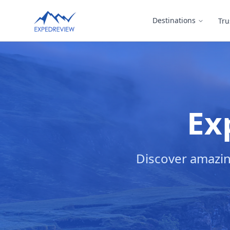
Select Language
Destinations
Tru
▼
Ex
Discover amazin