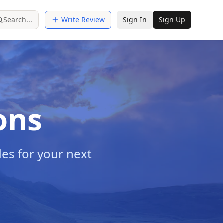
Search...
Write Review
Sign In
Sign Up
ons
es for your next