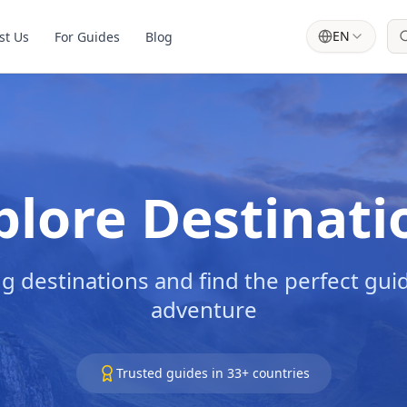
EN
st Us
For Guides
Blog
plore Destinati
g destinations and find the perfect guid
adventure
Trusted guides in
33
+ countries