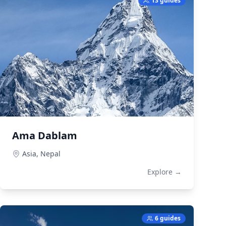
13 guides
Ama Dablam
Asia,
Nepal
Explore →
6 guides