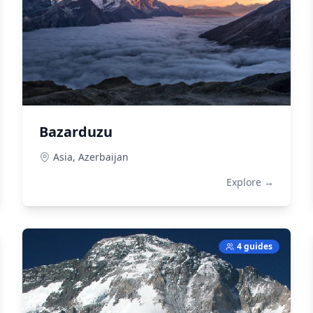
Bazarduzu
Asia,
Azerbaijan
Explore →
4 guides