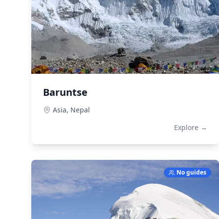
Baruntse
Asia,
Nepal
Explore →
No guides