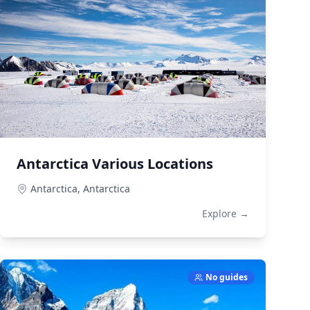
Antarctica Various Locations
Antarctica,
Antarctica
Explore →
No guides