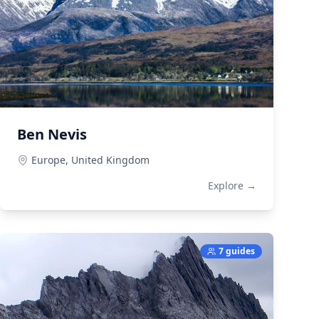
Ben Nevis
Europe,
United Kingdom
Explore →
7 guides