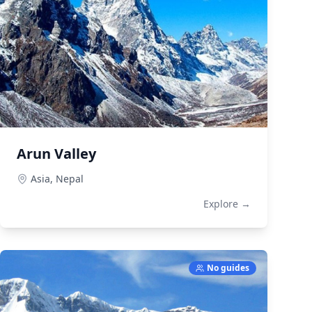
Arun Valley
Asia,
Nepal
Explore →
No guides