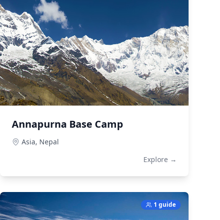
Annapurna Base Camp
Asia,
Nepal
Explore →
1 guide