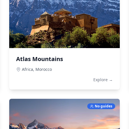
Atlas Mountains
Africa,
Morocco
Explore →
No guides