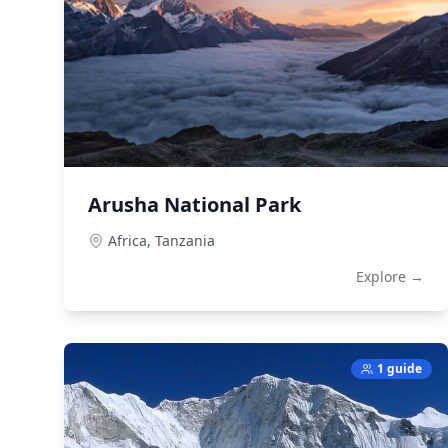
Arusha National Park
Africa,
Tanzania
Explore →
1 guide