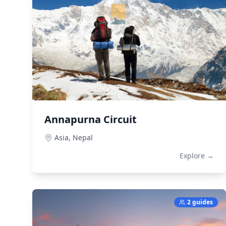
Annapurna Circuit
Asia,
Nepal
Explore →
2 guides