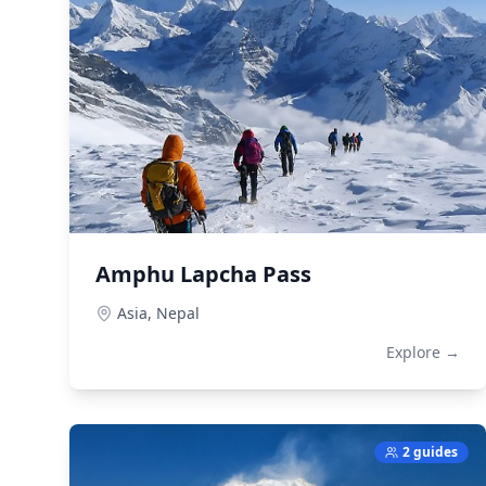
Amphu Lapcha Pass
Asia,
Nepal
Explore →
2 guides