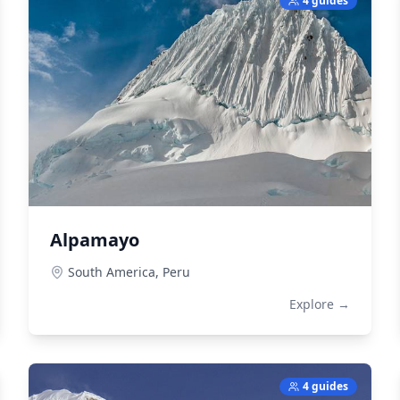
4 guides
Alpamayo
South America,
Peru
Explore →
4 guides