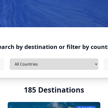
earch by destination or filter by count
185
Destinations