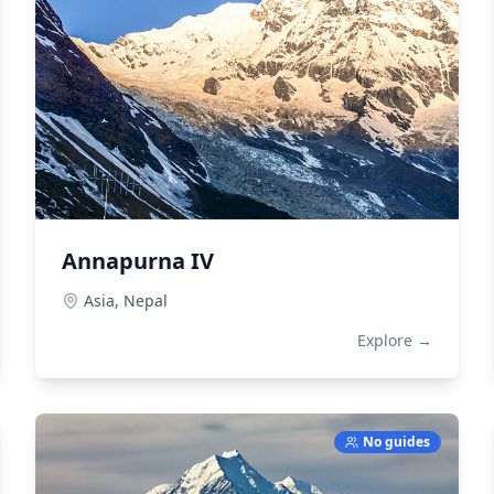
Annapurna IV
Asia,
Nepal
Explore →
No guides