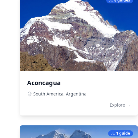
8 guides
Aconcagua
South America,
Argentina
Explore →
1 guide