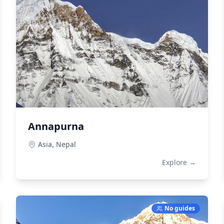
Annapurna
Asia,
Nepal
Explore →
No guides