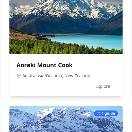
Aoraki Mount Cook
Australasia/Oceania,
New Zealand
Explore →
1 guide