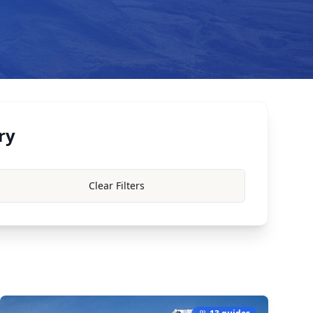
ry
Clear Filters