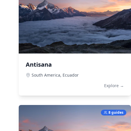
Antisana
South America,
Ecuador
Explore →
8 guides