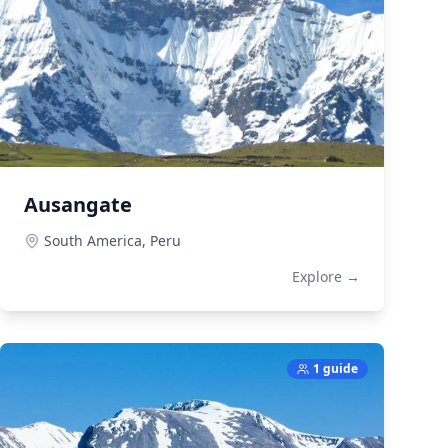
Ausangate
South America,
Peru
Explore →
1 guide