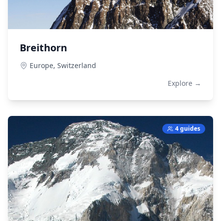
Breithorn
Europe,
Switzerland
Explore →
4 guides