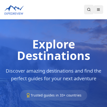
Select Language
▼
Explore
Destinations
Discover amazing destinations and find the
perfect guides for your next adventure
Trusted guides in
33
+ countries