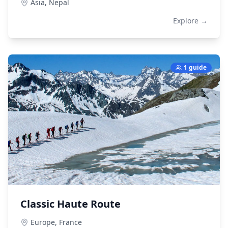
Asia,
Nepal
Explore →
1 guide
Classic Haute Route
Europe,
France