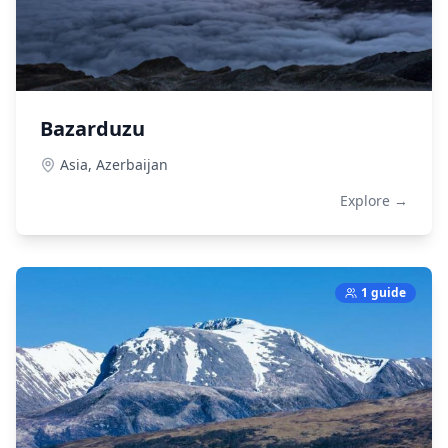
Bazarduzu
Asia,
Azerbaijan
Explore →
1 guide