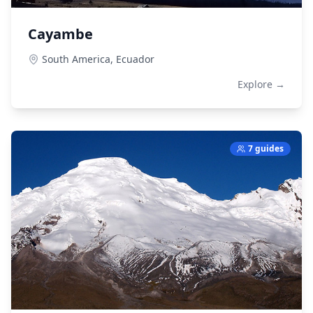
Cayambe
South America,
Ecuador
Explore →
7 guides