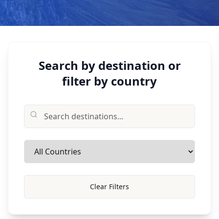
Search by destination or
filter by country
Clear Filters