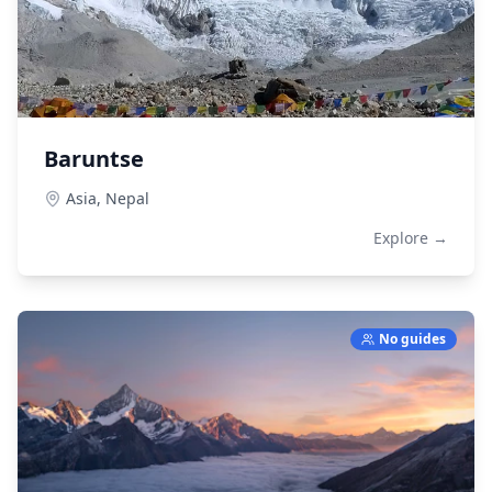
Baruntse
Asia,
Nepal
Explore →
No guides