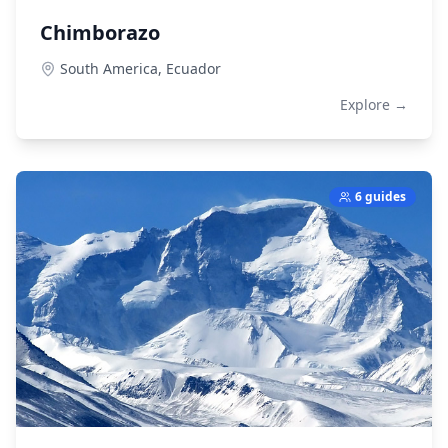
Chimborazo
South America,
Ecuador
Explore →
6 guides