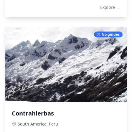
Explore →
No guides
Contrahierbas
South America,
Peru