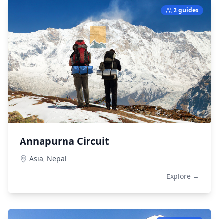
2 guides
Annapurna Circuit
Asia,
Nepal
Explore →