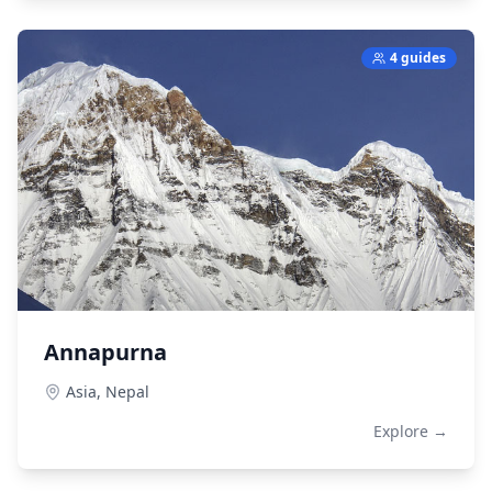
4 guides
Annapurna
Asia,
Nepal
Explore →