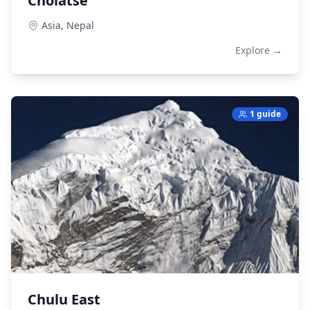
Cholatse
Asia,
Nepal
Explore →
1 guide
Chulu East