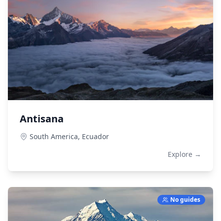
Antisana
South America,
Ecuador
Explore →
No guides