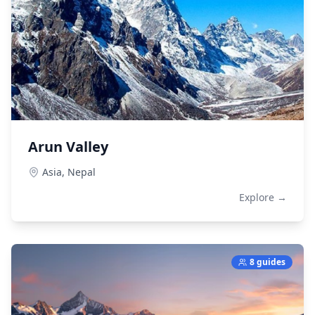
Arun Valley
Asia,
Nepal
Explore →
8 guides