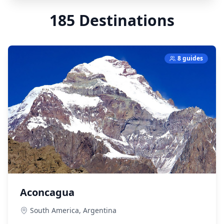
185
Destinations
8 guides
Aconcagua
South America,
Argentina