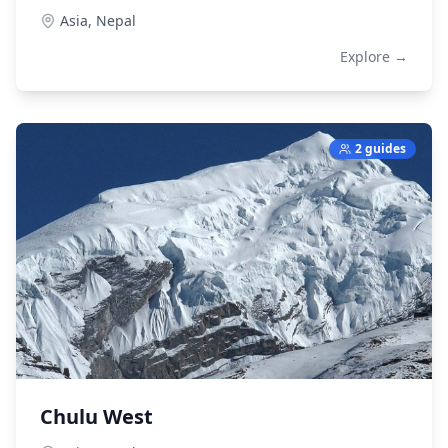
Asia,
Nepal
Explore →
2 guides
Chulu West