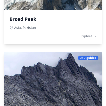
Broad Peak
Asia,
Pakistan
Explore →
7 guides