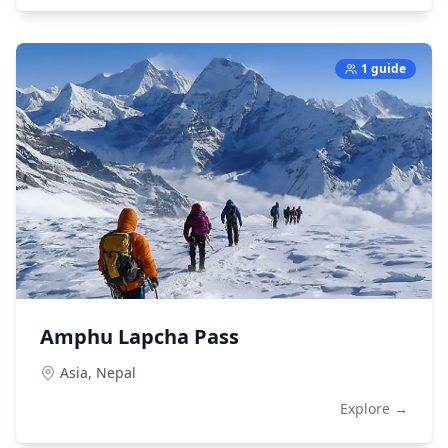
1 guide
Amphu Lapcha Pass
Asia,
Nepal
Explore →