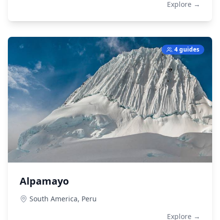
Explore →
4 guides
Alpamayo
South America,
Peru
Explore →