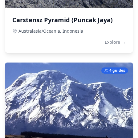
Carstensz Pyramid (Puncak Jaya)
Australasia/Oceania,
Indonesia
Explore →
4 guides