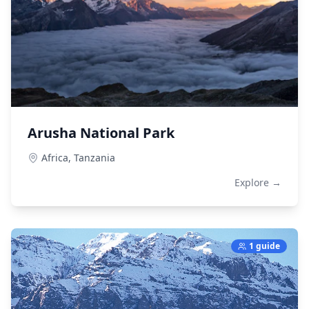
Arusha National Park
Africa,
Tanzania
Explore →
1 guide