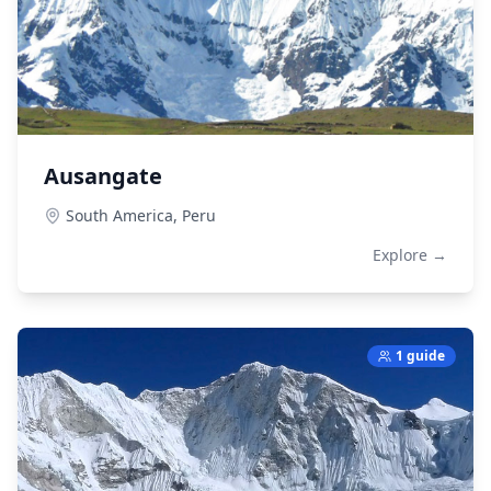
Ausangate
South America,
Peru
Explore →
1 guide