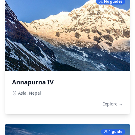
No guides
Annapurna IV
Asia,
Nepal
Explore →
1 guide