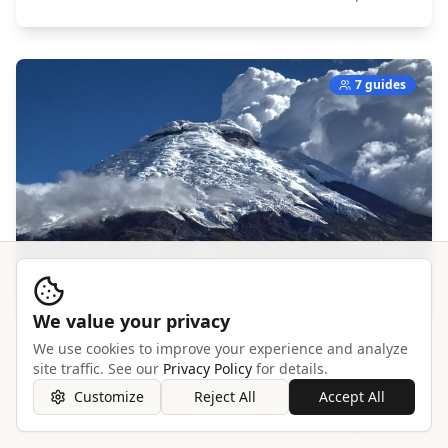
7 guides
We value your privacy
We use cookies to improve your experience and analyze
Cotopaxi
site traffic. See our
Privacy Policy
for details.
South America,
Ecuador
Customize
Reject All
Accept All
Explore →