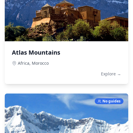
Atlas Mountains
Africa,
Morocco
Explore →
No guides