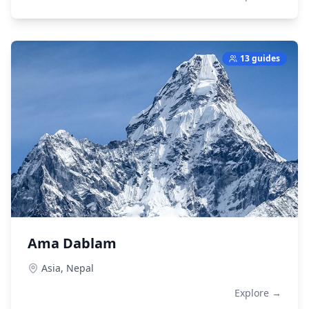
13 guides
Ama Dablam
Asia,
Nepal
Explore →