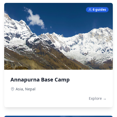
6 guides
Annapurna Base Camp
Asia,
Nepal
Explore →