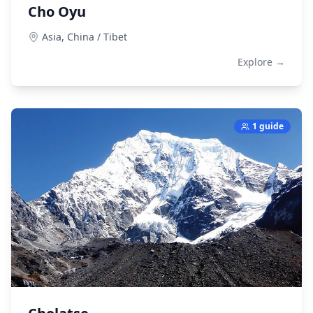
Cho Oyu
Asia,
China / Tibet
Explore →
1 guide