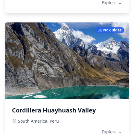
Explore →
No guides
Cordillera Huayhuash Valley
South America,
Peru
Explore →