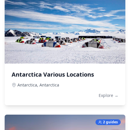
Antarctica Various Locations
Antarctica,
Antarctica
Explore →
2 guides