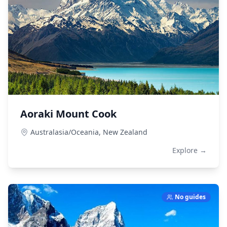
Aoraki Mount Cook
Australasia/Oceania,
New Zealand
Explore →
No guides