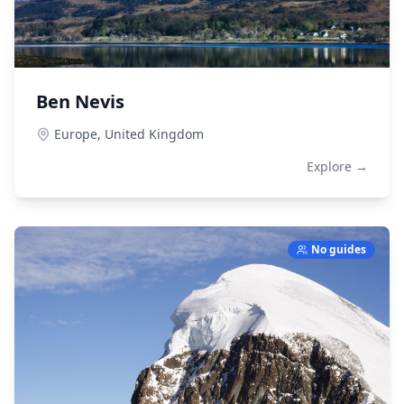
Ben Nevis
Europe,
United Kingdom
Explore →
No guides