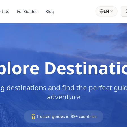
EN
st Us
For Guides
Blog
plore Destinati
g destinations and find the perfect guid
adventure
Trusted guides in
33
+ countries