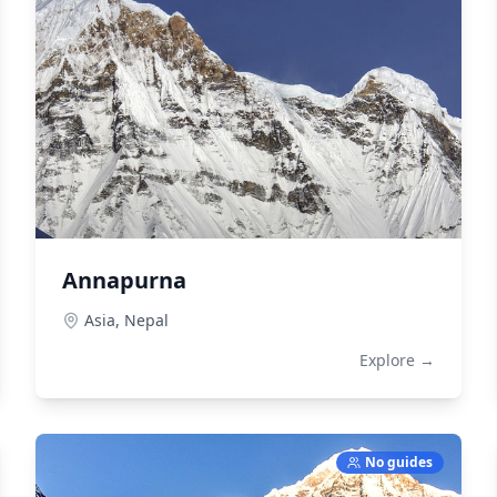
Annapurna
Asia,
Nepal
Explore →
No guides