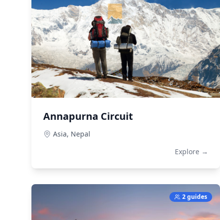
Annapurna Circuit
Asia,
Nepal
Explore →
2 guides