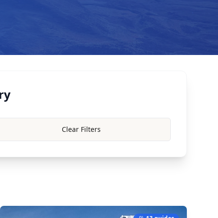
ry
Clear Filters