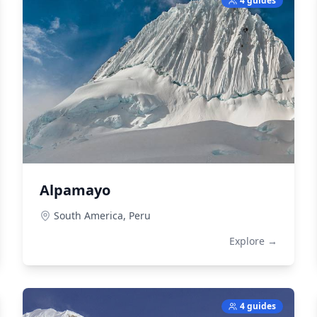
4 guides
Alpamayo
South America,
Peru
Explore →
4 guides