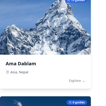
13 guides
Ama Dablam
Asia,
Nepal
Explore →
6 guides