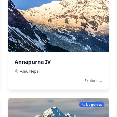
Annapurna IV
Asia,
Nepal
Explore →
No guides