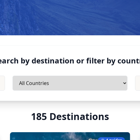
earch by destination or filter by count
185
Destinations