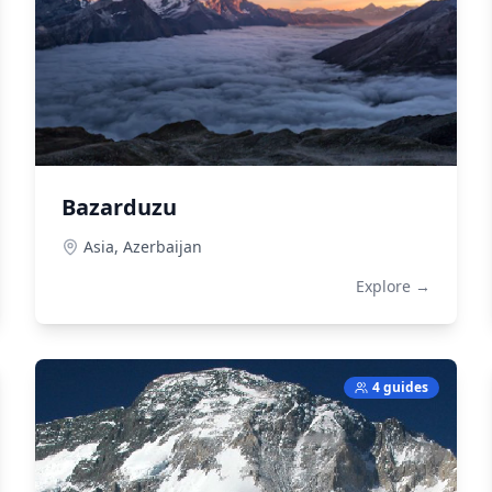
Bazarduzu
Asia,
Azerbaijan
Explore →
4 guides