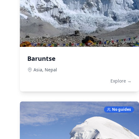
Baruntse
Asia,
Nepal
Explore →
No guides