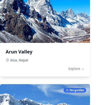
Arun Valley
Asia,
Nepal
Explore →
No guides