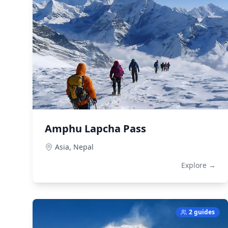
Amphu Lapcha Pass
Asia,
Nepal
Explore →
2 guides