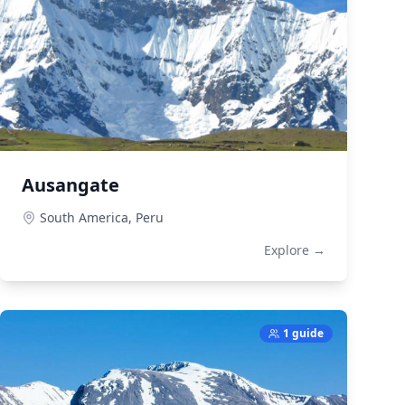
Ausangate
South America,
Peru
Explore →
1 guide