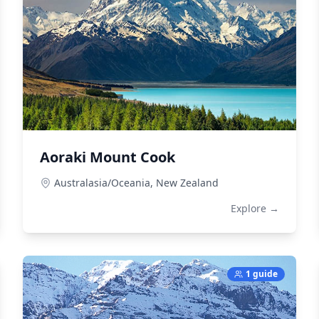
Aoraki Mount Cook
Australasia/Oceania,
New Zealand
Explore →
1 guide