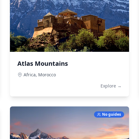
Atlas Mountains
Africa,
Morocco
Explore →
No guides