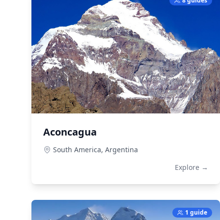
8 guides
Aconcagua
South America,
Argentina
Explore →
1 guide