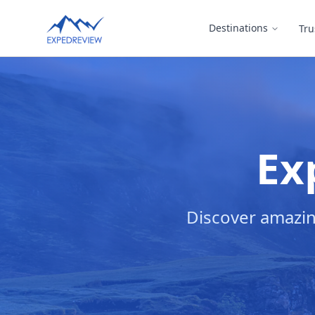
Select Language
Destinations
Tru
▼
Ex
Discover amazin