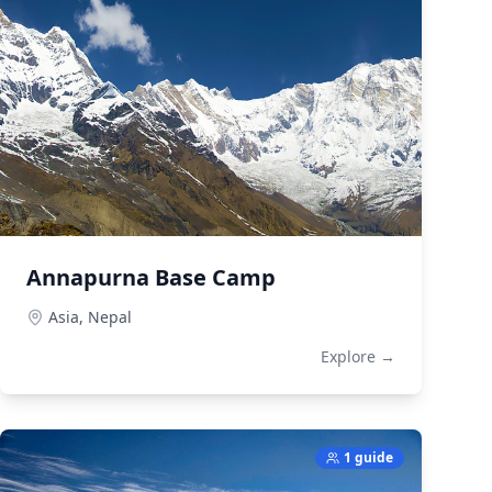
Annapurna Base Camp
Asia,
Nepal
Explore →
1 guide