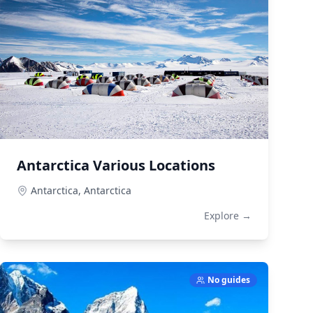
Antarctica Various Locations
Antarctica,
Antarctica
Explore →
No guides