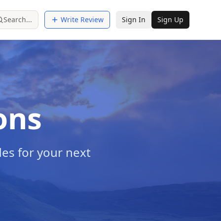
Search...
Write Review
Sign In
Sign Up
ons
es for your next