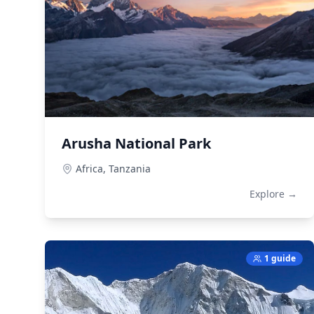
Arusha National Park
Africa,
Tanzania
Explore →
1 guide