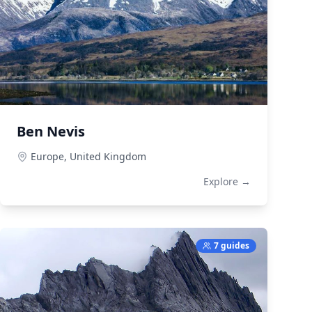
Ben Nevis
Europe,
United Kingdom
Explore →
7 guides