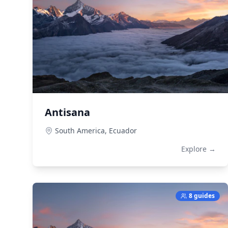
Antisana
South America,
Ecuador
Explore →
8 guides